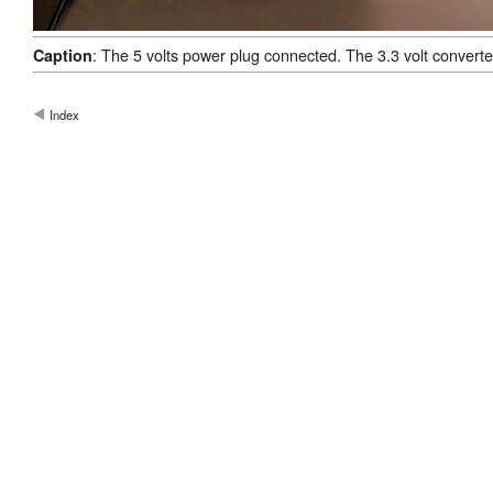
: The 5 volts power plug connected. The 3.3 volt converter g
Caption
Index