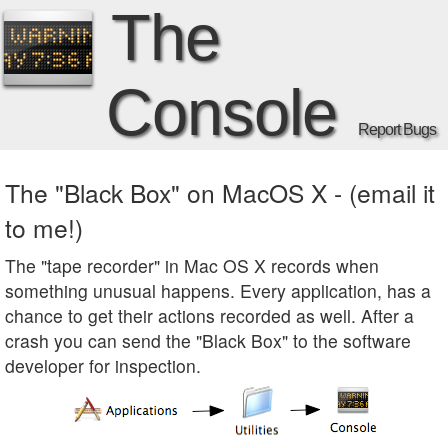
The
Console
Report Bugs
The "Black Box" on MacOS X - (email it
to me!)
The "tape recorder" in Mac OS X records when
something unusual happens. Every application, has a
chance to get their actions recorded as well. After a
crash you can send the "Black Box" to the software
developer for inspection.