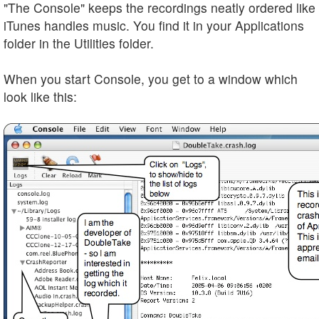
"The Console" keeps the recordings neatly ordered like
iTunes handles music. You find it in your Applications
folder in the Utilities folder.
When you start Console, you get to a window which
look like this: