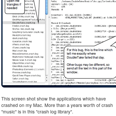
This screen shot show the applications which have
crashed on my Mac. More than a years worth of crash
"music" is in this "crash log library".