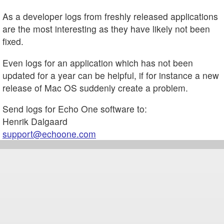
As a developer logs from freshly released applications
are the most interesting as they have likely not been
fixed.
Even logs for an application which has not been
updated for a year can be helpful, if for instance a new
release of Mac OS suddenly create a problem.
Send logs for Echo One software to:
Henrik Dalgaard
support@echoone.com