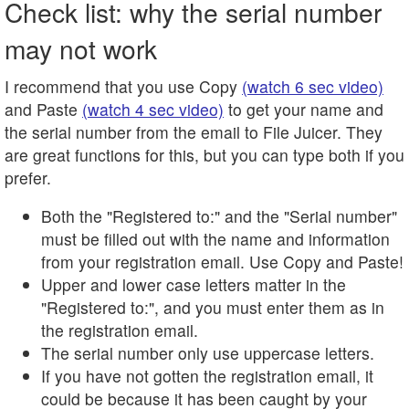
Check list: why the serial number
may not work
I recommend that you use Copy
(watch 6 sec video)
and Paste
(watch 4 sec video)
to get your name and
the serial number from the email to File Juicer. They
are great functions for this, but you can type both if you
prefer.
Both the "Registered to:" and the "Serial number"
must be filled out with the name and information
from your registration email. Use Copy and Paste!
Upper and lower case letters matter in the
"Registered to:", and you must enter them as in
the registration email.
The serial number only use uppercase letters.
If you have not gotten the registration email, it
could be because it has been caught by your