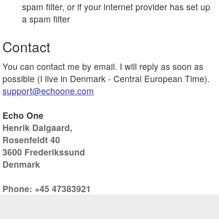
spam filter, or if your internet provider has set up
a spam filter
Contact
You can contact me by email. I will reply as soon as
possible (I live in Denmark - Central European Time).
support@echoone.com
Echo One
Henrik Dalgaard,
Rosenfeldt 40
3600 Frederikssund
Denmark
Phone: +45 47383921