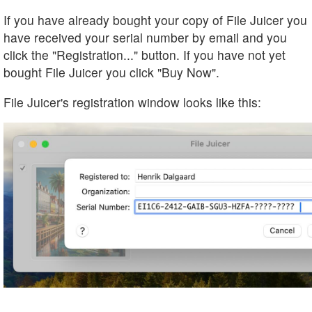
If you have already bought your copy of File Juicer you
have received your serial number by email and you
click the "Registration..." button. If you have not yet
bought File Juicer you click "Buy Now".
File Juicer's registration window looks like this: