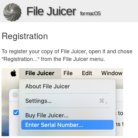
File Juicer
for macOS
Registration
To register your copy of File Juicer, open it and chose
"Registration..." from the File Juicer menu.