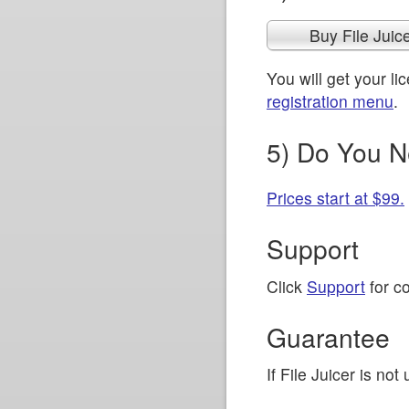
Buy File Juic
You will get your l
registration menu
.
5) Do You N
Prices start at $99.
Support
Click
Support
for co
Guarantee
If File Juicer is no