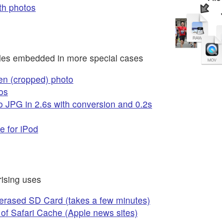
th photos
files embedded in more special cases
en (cropped) photo
os
 JPG in 2.6s with conversion and 0.2s
e for iPod
ising uses
 erased SD Card (takes a few minutes)
of Safari Cache (Apple news sites)