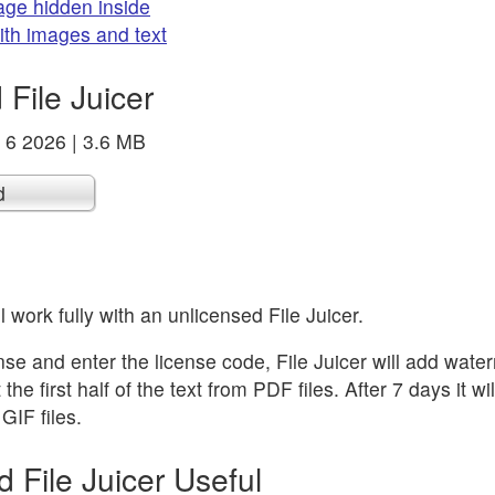
age hidden inside
with images and text
File Juicer
r 6 2026 | 3.6 MB
d
l work fully with an unlicensed File Juicer.
ense and enter the license code, File Juicer will add wate
he first half of the text from PDF files. After 7 days it will 
GIF files.
d File Juicer Useful