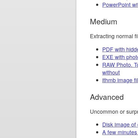
PowerPoint wi
Medium
Extracting normal 
PDF with hidd
EXE with phot
RAW Photo. To
without
ithmb image fil
Advanced
Uncommon or surpr
Disk image of
A few minutes 