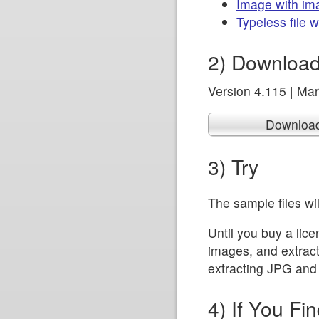
Image with im
Typeless file 
2) Download 
Version 4.115 | Ma
Downloa
3) Try
The sample files wil
Until you buy a lic
images, and extract t
extracting JPG and 
4) If You Fin