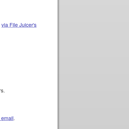
t
via File Juicer's
rs.
 email
.