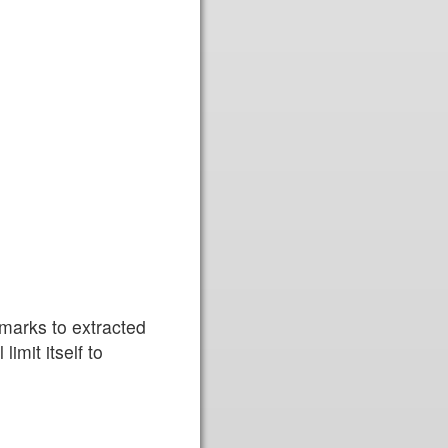
rmarks to extracted
limit itself to