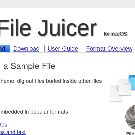
File Juicer
for macOS
ad
Download
User Guide
Format Overview
 a Sample File
heme: dig out files buried inside other files
embedded in popular formats
tos
os and text