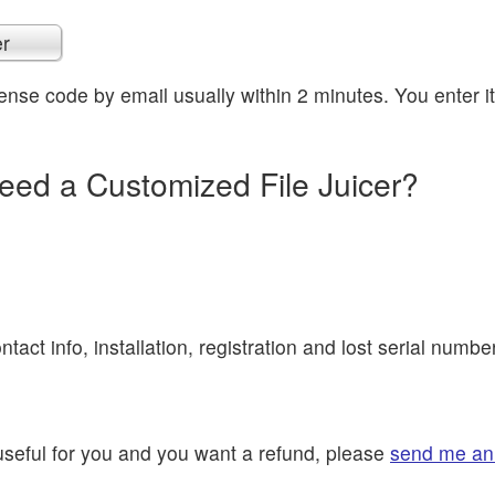
er
icense code by email usually within 2 minutes. You enter i
eed a Customized File Juicer?
ntact info, installation, registration and lost serial numbe
t useful for you and you want a refund, please
send me an