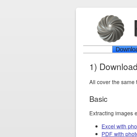
Downlo
1) Download
All cover the same t
Basic
Extracting images 
Excel with pho
PDF with phot