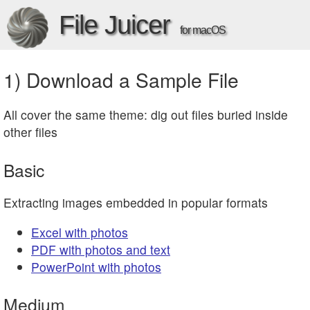
File Juicer
for macOS
1) Download a Sample File
All cover the same theme: dig out files buried inside
other files
Basic
Extracting images embedded in popular formats
Excel with photos
PDF with photos and text
PowerPoint with photos
Medium