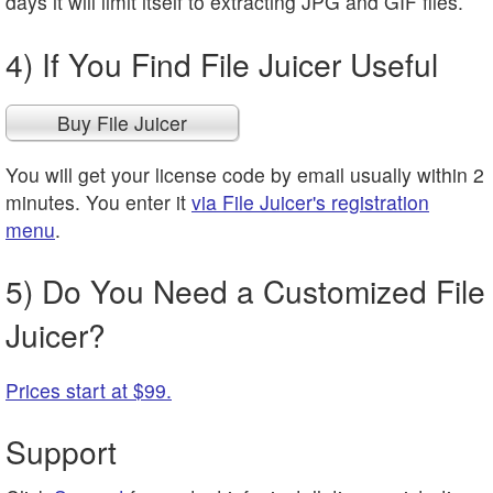
days it will limit itself to extracting JPG and GIF files.
4) If You Find File Juicer Useful
Buy File Juicer
You will get your license code by email usually within 2
minutes. You enter it
via File Juicer's registration
menu
.
5) Do You Need a Customized File
Juicer?
Prices start at $99.
Support