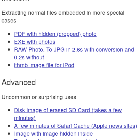
Extracting normal files embedded in more special
cases
PDF with hidden (cropped) photo
EXE with photos
RAW Photo. To JPG in 2.6s with conversion and
0.2s without
ithmb image file for iPod
Advanced
Uncommon or surprising uses
Disk image of erased SD Card (takes a few
minutes)
A few minutes of Safari Cache (Apple news sites)
Image with image hidden inside