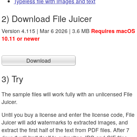
Typeless file with images and text
2) Download File Juicer
Version 4.115 | Mar 6 2026 | 3.6 MB
Requires macOS
10.11 or newer
Download
3) Try
The sample files will work fully with an unlicensed File
Juicer.
Until you buy a license and enter the license code, File
Juicer will add watermarks to extracted images, and
extract the first half of the text from PDF files. After 7