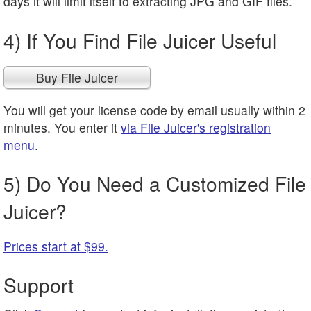
days it will limit itself to extracting JPG and GIF files.
4) If You Find File Juicer Useful
Buy File Juicer
You will get your license code by email usually within 2
minutes. You enter it
via File Juicer's registration
menu
.
5) Do You Need a Customized File
Juicer?
Prices start at $99.
Support