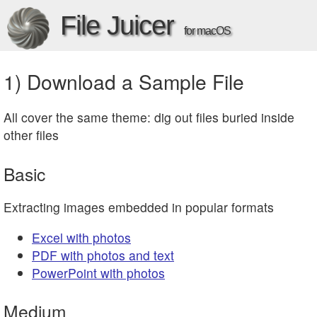
File Juicer
for macOS
1) Download a Sample File
All cover the same theme: dig out files buried inside
other files
Basic
Extracting images embedded in popular formats
Excel with photos
PDF with photos and text
PowerPoint with photos
Medium