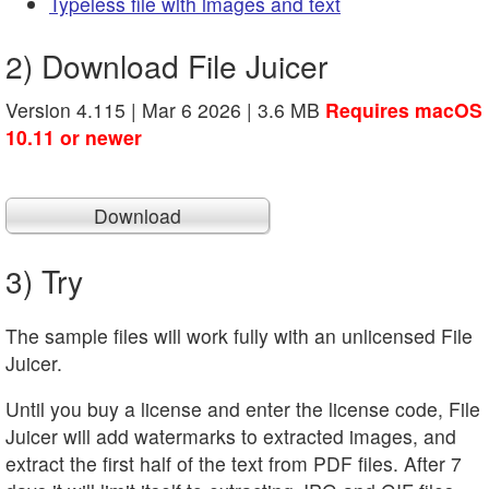
Typeless file with images and text
2) Download File Juicer
Version 4.115 | Mar 6 2026 | 3.6 MB
Requires macOS
10.11 or newer
Download
3) Try
The sample files will work fully with an unlicensed File
Juicer.
Until you buy a license and enter the license code, File
Juicer will add watermarks to extracted images, and
extract the first half of the text from PDF files. After 7