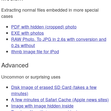
Extracting normal files embedded in more special
cases
PDF with hidden (cropped) photo
EXE with photos
RAW Photo. To JPG in 2.6s with conversion and
0.2s without
ithmb image file for iPod
Advanced
Uncommon or surprising uses
Disk image of erased SD Card (takes a few
minutes)
A few minutes of Safari Cache (Apple news sites)
Image with image hidden inside