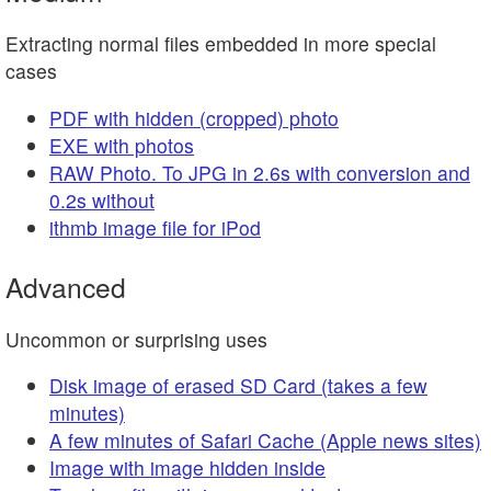
Extracting normal files embedded in more special
cases
PDF with hidden (cropped) photo
EXE with photos
RAW Photo. To JPG in 2.6s with conversion and
0.2s without
ithmb image file for iPod
Advanced
Uncommon or surprising uses
Disk image of erased SD Card (takes a few
minutes)
A few minutes of Safari Cache (Apple news sites)
Image with image hidden inside