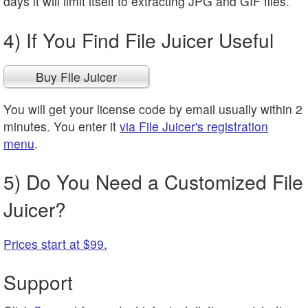
days it will limit itself to extracting JPG and GIF files.
4) If You Find File Juicer Useful
Buy File Juicer
You will get your license code by email usually within 2
minutes. You enter it
via File Juicer's registration
menu
.
5) Do You Need a Customized File
Juicer?
Prices start at $99.
Support