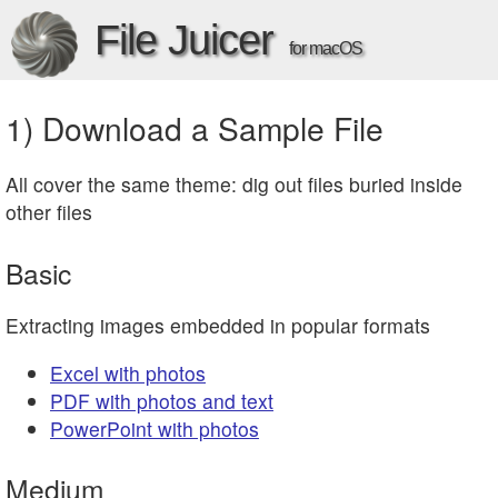
File Juicer
for macOS
1) Download a Sample File
All cover the same theme: dig out files buried inside
other files
Basic
Extracting images embedded in popular formats
Excel with photos
PDF with photos and text
PowerPoint with photos
Medium