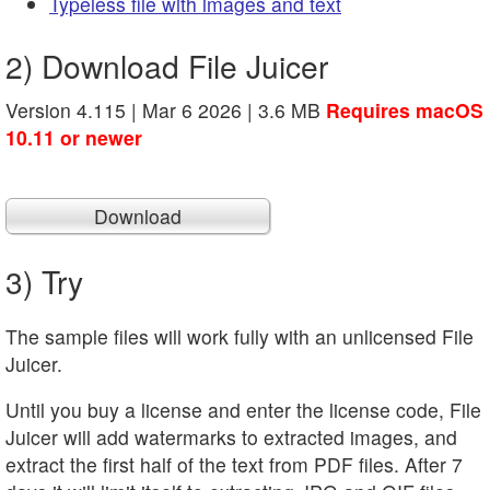
Typeless file with images and text
2) Download File Juicer
Version 4.115 | Mar 6 2026 | 3.6 MB
Requires macOS
10.11 or newer
Download
3) Try
The sample files will work fully with an unlicensed File
Juicer.
Until you buy a license and enter the license code, File
Juicer will add watermarks to extracted images, and
extract the first half of the text from PDF files. After 7