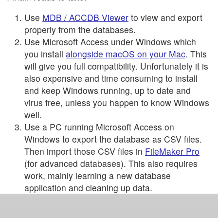
Use
MDB / ACCDB Viewer
to view and export
properly from the databases.
Use Microsoft Access under Windows which
you install
alongside macOS on your Mac
. This
will give you full compatibility. Unfortunately it is
also expensive and time consuming to install
and keep Windows running, up to date and
virus free, unless you happen to know Windows
well.
Use a PC running Microsoft Access on
Windows to export the database as CSV files.
Then import those CSV files in
FileMaker Pro
(for advanced databases). This also requires
work, mainly learning a new database
application and cleaning up data.