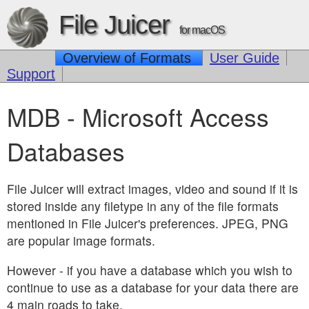
File Juicer
for macOS
Overview of Formats
User Guide
Support
MDB - Microsoft Access
Databases
File Juicer will extract images, video and sound if it is
stored inside any filetype in any of the file formats
mentioned in File Juicer's preferences. JPEG, PNG
are popular image formats.
However - if you have a database which you wish to
continue to use as a database for your data there are
4 main roads to take.