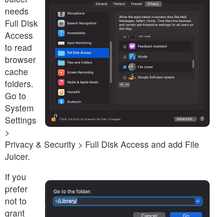
needs
Full Disk
Access
to read
browser
cache
folders.
Go to
System
Settings
>
Privacy & Security > Full Disk Access and add File
Juicer.
If you
prefer
not to
grant