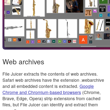
Web archives
File Juicer extracts the contents of web archives.
Safari web archives have the extension .webarchive
and all embedded content is extracted.
Google
Chrome and Chromium-based browsers
(Chrome,
Brave, Edge, Opera) strip extensions from cached
files, but File Juicer can identify and extract them