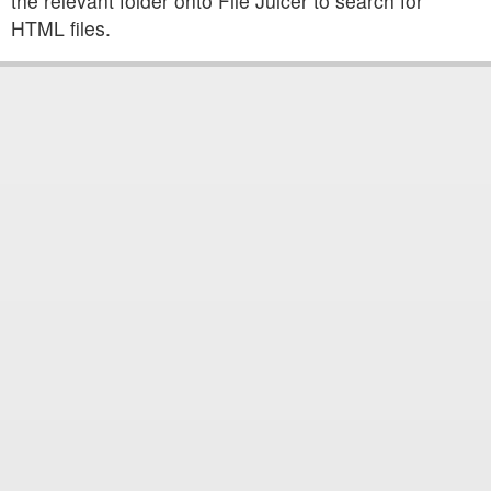
the relevant folder onto File Juicer to search for
HTML files.