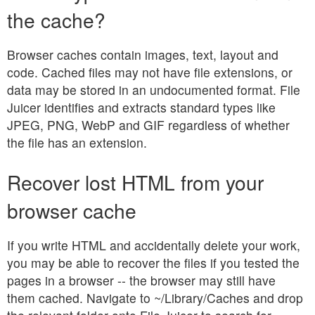
the cache?
Browser caches contain images, text, layout and
code. Cached files may not have file extensions, or
data may be stored in an undocumented format. File
Juicer identifies and extracts standard types like
JPEG, PNG, WebP and GIF regardless of whether
the file has an extension.
Recover lost HTML from your
browser cache
If you write HTML and accidentally delete your work,
you may be able to recover the files if you tested the
pages in a browser -- the browser may still have
them cached. Navigate to ~/Library/Caches and drop