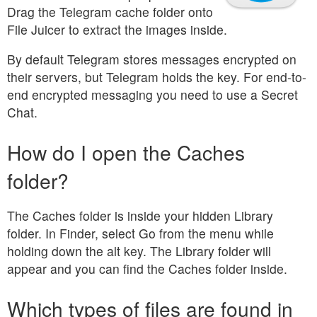
Drag the Telegram cache folder onto
File Juicer to extract the images inside.
By default Telegram stores messages encrypted on
their servers, but Telegram holds the key. For end-to-
end encrypted messaging you need to use a Secret
Chat.
How do I open the Caches
folder?
The Caches folder is inside your hidden Library
folder. In Finder, select Go from the menu while
holding down the alt key. The Library folder will
appear and you can find the Caches folder inside.
Which types of files are found in