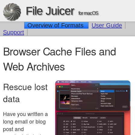
File Juicer
for macOS
Overview of Formats
User Guide
Support
Browser Cache Files and
Web Archives
Rescue lost
data
Have you written a
long email or blog
post and