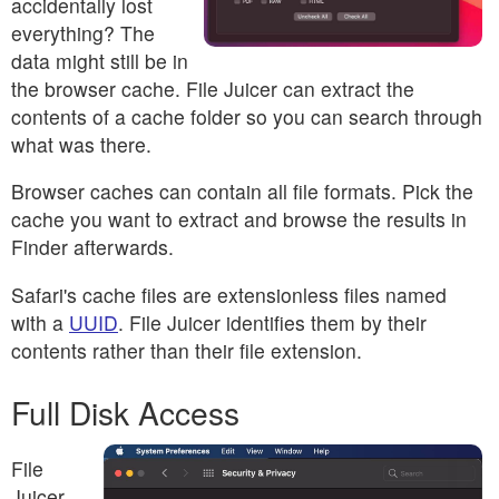
accidentally lost
everything? The
data might still be in
the browser cache. File Juicer can extract the
contents of a cache folder so you can search through
what was there.
Browser caches can contain all file formats. Pick the
cache you want to extract and browse the results in
Finder afterwards.
Safari's cache files are extensionless files named
with a
UUID
. File Juicer identifies them by their
contents rather than their file extension.
Full Disk Access
File
Juicer