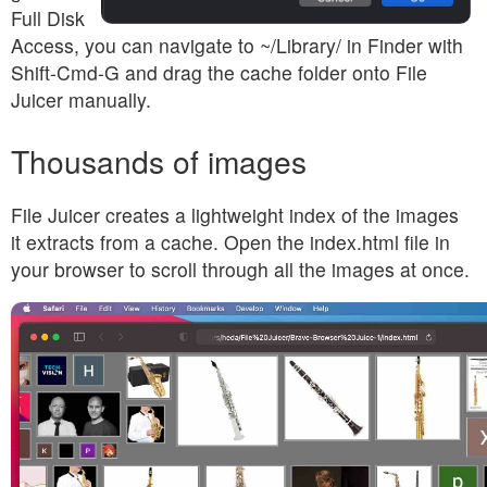
Full Disk
Access, you can navigate to ~/Library/ in Finder with
Shift-Cmd-G and drag the cache folder onto File
Juicer manually.
Thousands of images
File Juicer creates a lightweight index of the images
it extracts from a cache. Open the index.html file in
your browser to scroll through all the images at once.