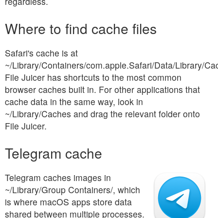
regardless.
Where to find cache files
Safari's cache is at
~/Library/Containers/com.apple.Safari/Data/Library/Ca
File Juicer has shortcuts to the most common
browser caches built in. For other applications that
cache data in the same way, look in
~/Library/Caches and drag the relevant folder onto
File Juicer.
Telegram cache
Telegram caches images in
~/Library/Group Containers/, which
is where macOS apps store data
shared between multiple processes.