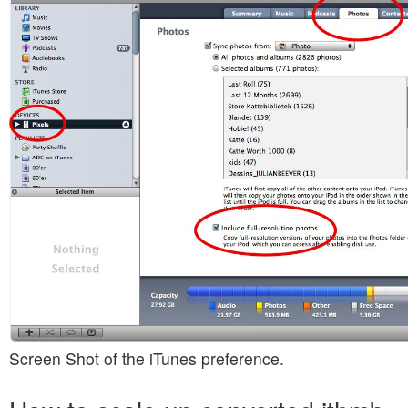
Screen Shot of the iTunes preference.