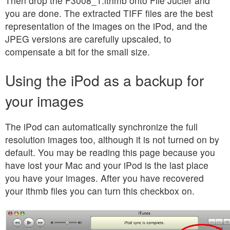
Then drop the F3008_1.ithmb onto File Jucier and
you are done. The extracted TIFF files are the best
representation of the images on the iPod, and the
JPEG versions are carefully upscaled, to
compensate a bit for the small size.
Using the iPod as a backup for
your images
The iPod can automatically synchronize the full
resolution images too, although it is not turned on by
default. You may be reading this page because you
have lost your Mac and your iPod is the last place
you have your images. After you have recovered
your ithmb files you can turn this checkbox on.