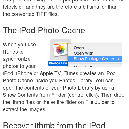
television and they are therefore a bit smaller than
the converted TIFF files.
The iPod Photo Cache
When you use
iTunes to
synchronize
photos to your
iPod, iPhone or Apple TV, iTunes creates an iPod
Photo Cache inside you Photos Library. You can
open the contents of your Photo Library by using
Show Contents from Finder (control click). Then drop
the ithmb files or the entire filder on File Juicer to
extract the images.
Recover ithmb from the iPod