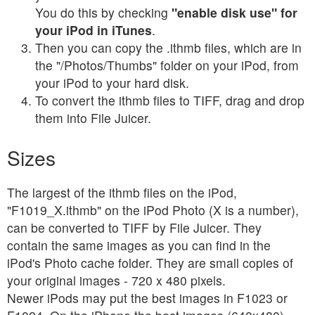
You do this by checking
"enable disk use" for
your iPod in iTunes
.
Then you can copy the .ithmb files, which are in
the "/Photos/Thumbs" folder on your iPod, from
your iPod to your hard disk.
To convert the ithmb files to TIFF, drag and drop
them into File Juicer.
Sizes
The largest of the ithmb files on the iPod,
"F1019_X.ithmb" on the iPod Photo (X is a number),
can be converted to TIFF by File Juicer. They
contain the same images as you can find in the
iPod's Photo cache folder. They are small copies of
your original images - 720 x 480 pixels.
Newer iPods may put the best images in F1023 or