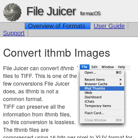
File Juicer
for macOS
Overview of Formats
User Guide
Support
Convert ithmb Images
File Juicer can convert
ithmb
files to TIFF. This is one of the
few conversions File Juicer
does, as ithmb is not a
common format.
TIFF can preserve all the
information from ithmb files,
so this conversion is lossless.
The ithmb files are
compressed using 16 bits per pixel in YUV format for