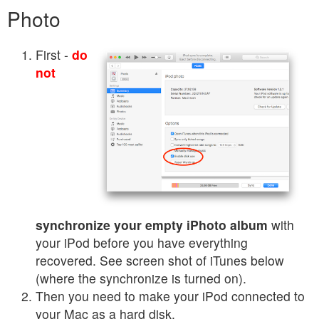
Photo
First -
do
not
synchronize your empty iPhoto album
with
your iPod before you have everything
recovered. See screen shot of iTunes below
(where the synchronize is turned on).
Then you need to make your iPod connected to
your Mac as a hard disk.