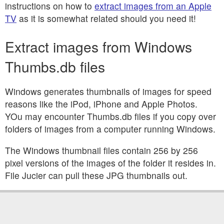
instructions on how to
extract images from an Apple
TV
as it is somewhat related should you need it!
Extract images from Windows
Thumbs.db files
Windows generates thumbnails of images for speed
reasons like the iPod, iPhone and Apple Photos.
YOu may encounter Thumbs.db files if you copy over
folders of images from a computer running Windows.
The Windows thumbnail files contain 256 by 256
pixel versions of the images of the folder it resides in.
File Jucier can pull these JPG thumbnails out.