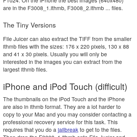
F1024. On the iPhone the best images (640x480)
are in the F3008_1.ithmb, F3008_2.ithmb ... files.
The Tiny Versions
File Juicer can also extract the TIFF from the smaller
ithmb files with the sizes: 176 x 220 pixels, 130 x 88
and 41 x 30 pixels. Usually you will only be
interested in the images you can extract from the
largest ithmb files.
iPhone and iPod Touch (difficult)
The thumbnails on the iPod Touch and the iPhone
are also in ithmb format. They are a lot harder to
copy to your Mac and you may consider contacting a
professional recovery service for this task. This
requires that you do a
jailbreak
to get to the files.