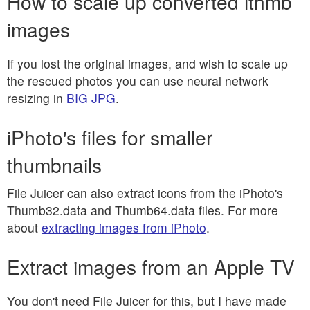
How to scale up converted ithmb
images
If you lost the original images, and wish to scale up
the rescued photos you can use neural network
resizing in
BIG JPG
.
iPhoto's files for smaller
thumbnails
File Juicer can also extract icons from the iPhoto's
Thumb32.data and Thumb64.data files. For more
about
extracting images from iPhoto
.
Extract images from an Apple TV
You don't need File Juicer for this, but I have made