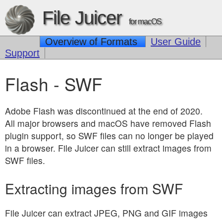
File Juicer
for macOS
Overview of Formats
User Guide
Support
Flash - SWF
Adobe Flash was discontinued at the end of 2020.
All major browsers and macOS have removed Flash
plugin support, so SWF files can no longer be played
in a browser. File Juicer can still extract images from
SWF files.
Extracting images from SWF
File Juicer can extract JPEG, PNG and GIF images