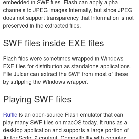
embedded in SWF files. Flash can apply alpha
channels to JPEG images internally, but since JPEG
does not support transparency that information is not
preserved in the extracted files.
SWF files inside EXE files
Flash files were sometimes wrapped in Windows
EXE files for distribution as standalone applications.
File Juicer can extract the SWF from most of these
by stripping the Windows wrapper.
Playing SWF files
Ruffle
is an open-source Flash emulator that can
play many SWF files on macOS today. It runs as a
desktop application and supports a large portion of
ActionScript 2 content. Compatibility with complex