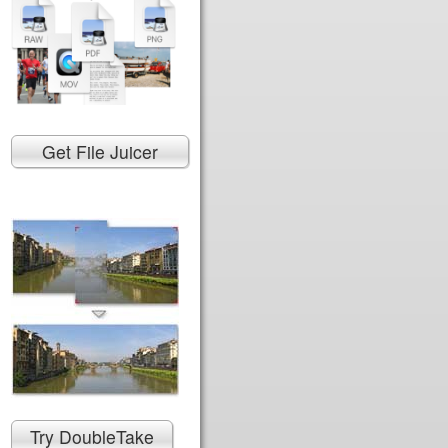
Get File Juicer
Try DoubleTake