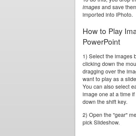
images
and save them 
imported into iPhoto.
How to Play Im
PowerPoint
1) Select the images 
clicking down the mo
dragging over the im
want to play as a slid
You can also select e
image one at a time if
down the shift key.
2) Open the "gear" m
pick Slideshow.