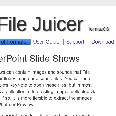
File Juicer
for macOS
 of Formats
User Guide
Support
Download
rPoint Slide Shows
ws can contain images and sounds that File
 ordinary image and sound files. You can use
ple's KeyNote to open these files, but in most
 a collection of interesting images collected via
f so, it is more flexible to extract the images
hoto or Preview.
e .PPS file on File Juicer and it will
extract the