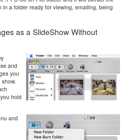
in a folder ready for viewing, emailing, being
ages as a SlideShow Without
by
use and
ages you
e show.
ach
 you hold
enu and