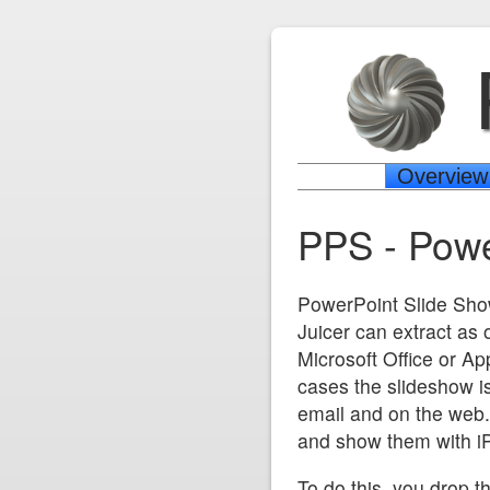
Overview
PPS - Powe
PowerPoint Slide Sho
Juicer can extract as
Microsoft Office or Ap
cases the slideshow is
email and on the web. I
and show them with iP
To do this, you drop th