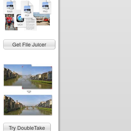
Get File Juicer
Try DoubleTake