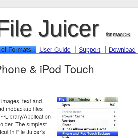
File Juicer
for macOS
 of Formats
User Guide
Support
Download
Phone & iPod Touch
t images, text and
d mdbackup files
 ~/Library/Application
older. The simplest
cut in File Juicer's