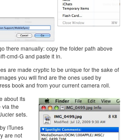
go there manually: copy the folder path above
ift-cmd-G and paste it in.
es are made cryptic to be unique for the sake of
images you will find are the ones used by
dress book and from your current camera roll.
e about its
 via the
ucier sets.
by iTunes
ry are not