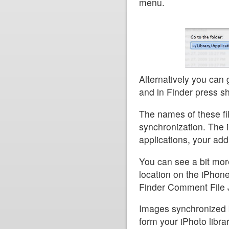
menu.
Alternatively you can 
and in Finder press sh
The names of these fil
synchronization. The 
applications, your ad
You can see a bit mor
location on the iPhone
Finder Comment File J
Images synchronized 
form your iPhoto libra