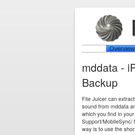
Overview
mddata - i
Backup
File Juicer can extrac
sound from mddata an
which you find in your
Support/MobileSync/ f
way is to use the short