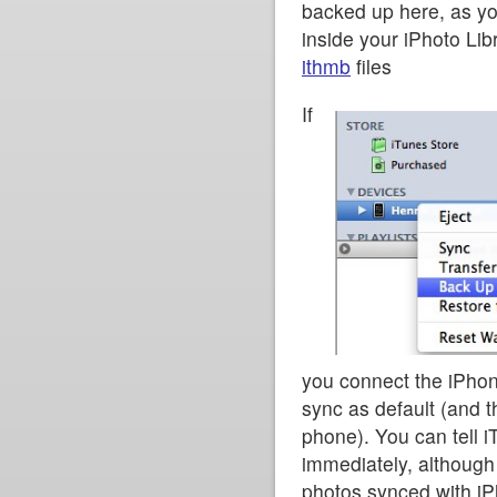
backed up here, as y
inside your iPhoto Lib
ithmb
files
If
you connect the iPhone
sync as default (and t
phone). You can tell i
immediately, although
photos synced with i