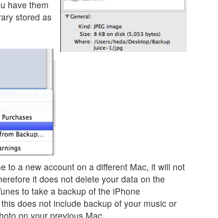
ou have them
rary stored as
 to a new account on a different Mac, it will not
herefore it does not delete your data on the
Tunes to take a backup of the iPhone
 this does not include backup of your music or
Photo on your previous Mac