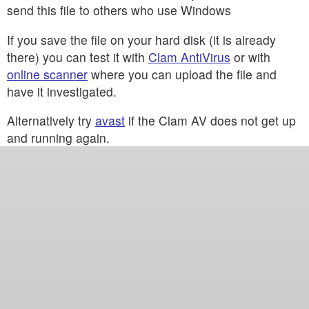
send this file to others who use Windows
If you save the file on your hard disk (it is already
there) you can test it with
Clam AntiVirus
or with
online scanner
where you can upload the file and
have it investigated.
Alternatively try
avast
if the Clam AV does not get up
and running again.