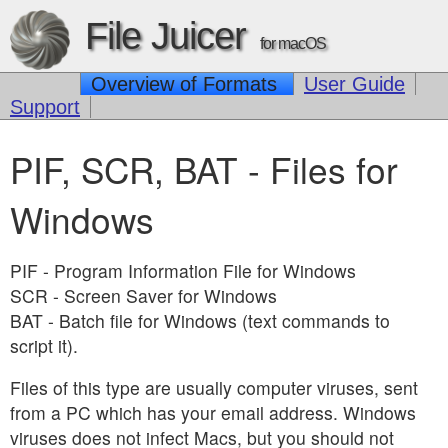
File Juicer
for macOS
Overview of Formats
User Guide
Support
PIF, SCR, BAT - Files for
Windows
PIF - Program Information File for Windows
SCR - Screen Saver for Windows
BAT - Batch file for Windows (text commands to
script it).
Files of this type are usually computer viruses, sent
from a PC which has your email address. Windows
viruses does not infect Macs, but you should not