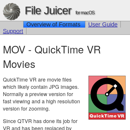
File Juicer
for macOS
Overview of Formats
User Guide
Support
MOV - QuickTime VR
Movies
QuickTime VR are movie files
which likely contain JPG images.
Normally a preview version for
fast viewing and a high resolution
version for zooming.
Since QTVR has done its job for
VR and has been replaced by