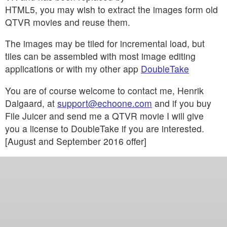
HTML5, you may wish to extract the images form old
QTVR movies and reuse them.
The images may be tiled for incremental load, but
tiles can be assembled with most image editing
applications or with my other app
DoubleTake
You are of course welcome to contact me, Henrik
Dalgaard, at
support@echoone.com
and if you buy
File Juicer and send me a QTVR movie I will give
you a license to DoubleTake if you are interested.
[August and September 2016 offer]