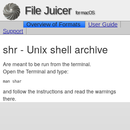
File Juicer
for macOS
Overview of Formats
User Guide
Support
shr - Unix shell archive
Are meant to be run from the terminal.
Open the Terminal and type:
and follow the instructions and read the warnings
there.