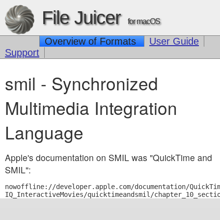
File Juicer
for macOS
Overview of Formats
User Guide
Support
smil - Synchronized
Multimedia Integration
Language
Apple's documentation on SMIL was "QuickTime and
SMIL":
nowoffline://developer.apple.com/documentation/QuickTim
IQ_InteractiveMovies/quicktimeandsmil/chapter_10_secti